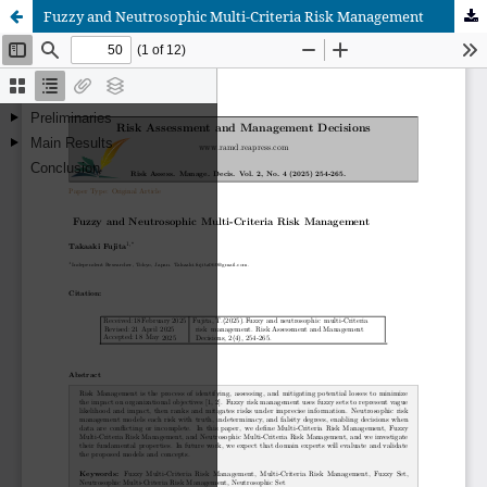
Fuzzy and Neutrosophic Multi-Criteria Risk Management