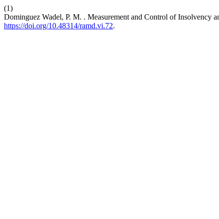
(1)
Dominguez Wadel, P. M. . Measurement and Control of Insolvency an
https://doi.org/10.48314/ramd.vi.72
.