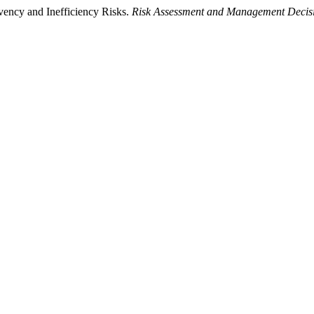
vency and Inefficiency Risks.
Risk Assessment and Management Decis