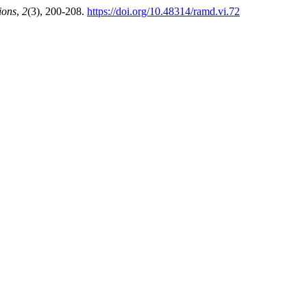
ions
,
2
(3), 200-208.
https://doi.org/10.48314/ramd.vi.72