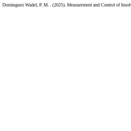
Dominguez Wadel, P. M. . (2025). Measurement and Control of Insol