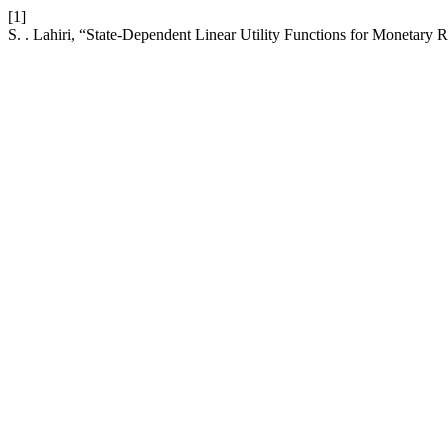
[1]
S. . Lahiri, “State-Dependent Linear Utility Functions for Monetary 