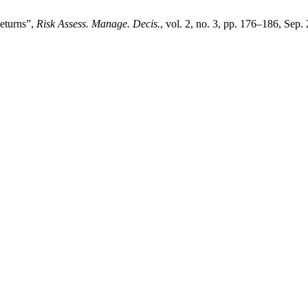
Returns”,
Risk Assess. Manage. Decis.
, vol. 2, no. 3, pp. 176–186, Sep.