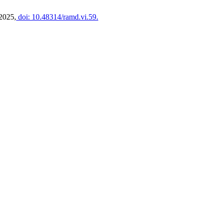
 2025,
doi: 10.48314/ramd.vi.59.