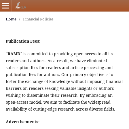
Home
/
Financial Policies
Publication Fees:
"
RAMD
" is committed to providing open access to all its
readers and authors. As a result, we have eliminated
subscription fees for readers and article processing and
publication fees for authors. Our primary objective is to
foster the exchange of knowledge without imposing financial
barriers on readers seeking valuable insights or authors
wishing to disseminate their research. By embracing an
open-access model, we aim to facilitate the widespread
availability of cutting-edge research across diverse fields.
Advertisements: