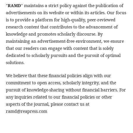
"
RAMD
" maintains a strict policy against the publication of
advertisements on its website or within its articles. Our focus
is to provide a platform for high-quality, peer-reviewed
research content that contributes to the advancement of
knowledge and promotes scholarly discourse. By
maintaining an advertisement-free environment, we ensure
that our readers can engage with content that is solely
dedicated to scholarly pursuits and the pursuit of optimal
solutions.
We believe that these financial policies align with our
commitment to open access, scholarly integrity, and the
pursuit of knowledge-sharing without financial barriers. For
any inquiries related to our financial policies or other
aspects of the journal, please contact us at
ramd@reapress.com