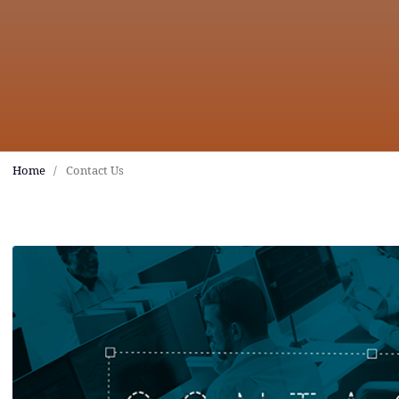
Home
/
Contact Us