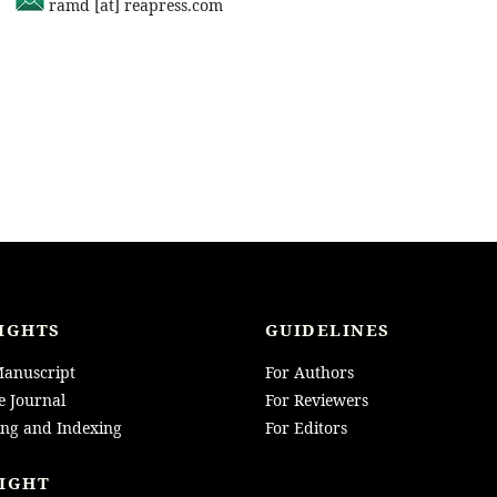
ramd [at] reapress.com
IGHTS
GUIDELINES
anuscript
For Authors
e Journal
For Reviewers
ing and Indexing
For Editors
IGHT