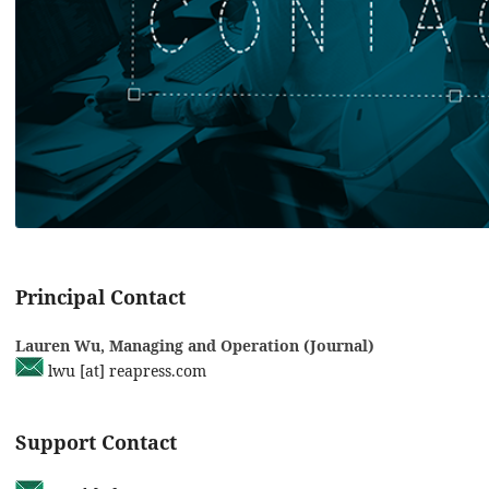
Principal Contact
Lauren Wu, Managing and Operation (Journal)
lwu [at] reapress.com
Support Contact