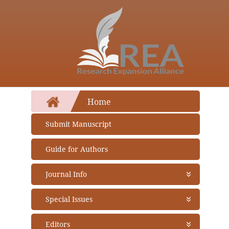
Home
Submit Manuscript
Guide for Authors
Journal Info
About Journal
Special Issues
Aims and Scope
Abstracting and Indexing
Open Special Issues
- Soon
Editors
Open Access Policy
Propose a Special Issue