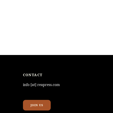
CONTACT
info [at] reapress.com
JOIN US