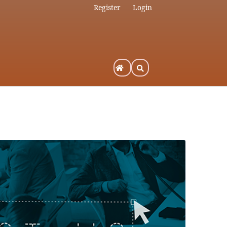
Register
Login