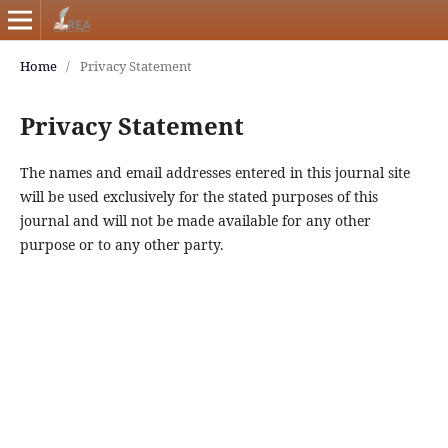
Home
/
Privacy Statement
Privacy Statement
The names and email addresses entered in this journal site
will be used exclusively for the stated purposes of this
journal and will not be made available for any other
purpose or to any other party.