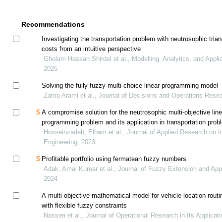
Recommendations
Investigating the transportation problem with neutrosophic tria
costs from an intuitive perspective
Gholam Hassan Shirdel et al., Modelling, Analytics, and Appli
2025
Solving the fully fuzzy multi-choice linear programming model
Zahra Arami et al., Journal of Decisions and Operations Rese
A compromise solution for the neutrosophic multi-objective line
programming problem and its application in transportation prob
Hosseinzadeh, Elham et al., Journal of Applied Research on In
Engineering, 2023
Profitable portfolio using fermatean fuzzy numbers
Adak, Amal Kumar et al., Journal of Fuzzy Extension and Appl
2024
A multi-objective mathematical model for vehicle location-rout
with flexible fuzzy constraints
Nasseri et al., Journal of Operational Research in Its Applicati