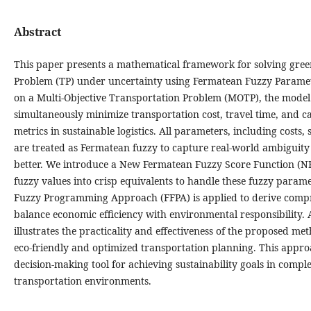
Abstract
This paper presents a mathematical framework for solving gre
Problem (TP) under uncertainty using Fermatean Fuzzy Paramet
on a Multi-Objective Transportation Problem (MOTP), the model
simultaneously minimize transportation cost, travel time, and
metrics in sustainable logistics. All parameters, including costs
are treated as Fermatean fuzzy to capture real-world ambiguity
better. We introduce a New Fermatean Fuzzy Score Function (NF
fuzzy values into crisp equivalents to handle these fuzzy param
Fuzzy Programming Approach (FFPA) is applied to derive compr
balance economic efficiency with environmental responsibility.
illustrates the practicality and effectiveness of the proposed me
eco-friendly and optimized transportation planning. This appro
decision-making tool for achieving sustainability goals in comp
transportation environments.