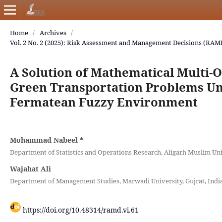
Home
/
Archives
/
Vol. 2 No. 2 (2025): Risk Assessment and Management Decisions (RAM
A Solution of Mathematical Multi-O
Green Transportation Problems Un
Fermatean Fuzzy Environment
Mohammad Nabeel
*
Department of Statistics and Operations Research, Aligarh Muslim Univ
Wajahat Ali
Department of Management Studies, Marwadi University, Gujrat, India
https://doi.org/10.48314/ramd.vi.61