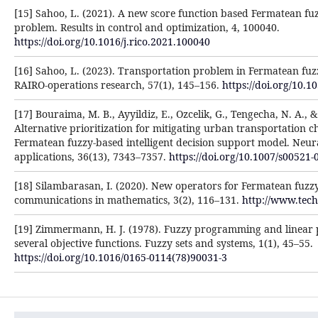
[15] Sahoo, L. (2021). A new score function based Fermatean fu
problem. Results in control and optimization, 4, 100040.
https://doi.org/10.1016/j.rico.2021.100040
[16] Sahoo, L. (2023). Transportation problem in Fermatean fu
RAIRO-operations research, 57(1), 145–156.
https://doi.org/10.1
[17] Bouraima, M. B., Ayyildiz, E., Ozcelik, G., Tengecha, N. A., & 
Alternative prioritization for mitigating urban transportation c
Fermatean fuzzy-based intelligent decision support model. Neu
applications, 36(13), 7343–7357.
https://doi.org/10.1007/s00521-
[18] Silambarasan, I. (2020). New operators for Fermatean fuzz
communications in mathematics, 3(2), 116–131.
http://www.tec
[19] Zimmermann, H. J. (1978). Fuzzy programming and linea
several objective functions. Fuzzy sets and systems, 1(1), 45–55.
https://doi.org/10.1016/0165-0114(78)90031-3