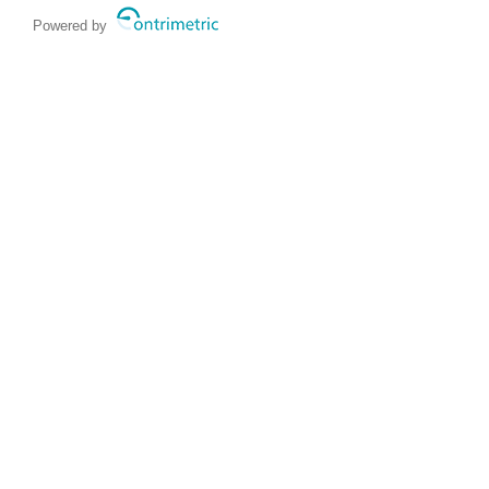
Powered by