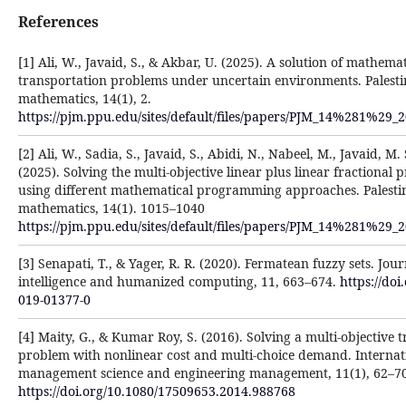
References
[1] Ali, W., Javaid, S., & Akbar, U. (2025). A solution of mathemat
transportation problems under uncertain environments. Palesti
mathematics, 14(1), 2.
https://pjm.ppu.edu/sites/default/files/papers/PJM_14%281%29_
[2] Ali, W., Sadia, S., Javaid, S., Abidi, N., Nabeel, M., Javaid, M.
(2025). Solving the multi-objective linear plus linear fraction
using different mathematical programming approaches. Palestin
mathematics, 14(1). 1015–1040
https://pjm.ppu.edu/sites/default/files/papers/PJM_14%281%29_
[3] Senapati, T., & Yager, R. R. (2020). Fermatean fuzzy sets. Jou
intelligence and humanized computing, 11, 663–674.
https://doi
019-01377-0
[4] Maity, G., & Kumar Roy, S. (2016). Solving a multi-objective 
problem with nonlinear cost and multi-choice demand. Internati
management science and engineering management, 11(1), 62–70
https://doi.org/10.1080/17509653.2014.988768