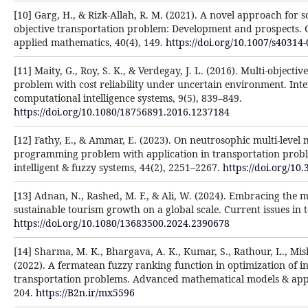
[10] Garg, H., & Rizk-Allah, R. M. (2021). A novel approach for s
objective transportation problem: Development and prospects.
applied mathematics, 40(4), 149.
https://doi.org/10.1007/s40314
[11] Maity, G., Roy, S. K., & Verdegay, J. L. (2016). Multi-objecti
problem with cost reliability under uncertain environment. Inte
computational intelligence systems, 9(5), 839–849.
https://doi.org/10.1080/18756891.2016.1237184
[12] Fathy, E., & Ammar, E. (2023). On neutrosophic multi-level m
programming problem with application in transportation probl
intelligent & fuzzy systems, 44(2), 2251–2267.
https://doi.org/10
[13] Adnan, N., Rashed, M. F., & Ali, W. (2024). Embracing the m
sustainable tourism growth on a global scale. Current issues in 
https://doi.org/10.1080/13683500.2024.2390678
[14] Sharma, M. K., Bhargava, A. K., Kumar, S., Rathour, L., Mish
(2022). A fermatean fuzzy ranking function in optimization of int
transportation problems. Advanced mathematical models & appli
204.
https://B2n.ir/mx5596