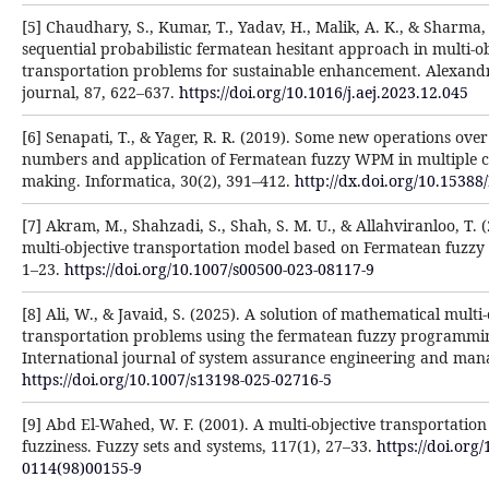
[5] Chaudhary, S., Kumar, T., Yadav, H., Malik, A. K., & Sharma,
sequential probabilistic fermatean hesitant approach in multi-ob
transportation problems for sustainable enhancement. Alexand
journal, 87, 622–637.
https://doi.org/10.1016/j.aej.2023.12.045
[6] Senapati, T., & Yager, R. R. (2019). Some new operations ov
numbers and application of Fermatean fuzzy WPM in multiple cr
making. Informatica, 30(2), 391–412.
http://dx.doi.org/10.15388
[7] Akram, M., Shahzadi, S., Shah, S. M. U., & Allahviranloo, T.
multi-objective transportation model based on Fermatean fuzzy 
1–23.
https://doi.org/10.1007/s00500-023-08117-9
[8] Ali, W., & Javaid, S. (2025). A solution of mathematical multi-
transportation problems using the fermatean fuzzy programmi
International journal of system assurance engineering and man
https://doi.org/10.1007/s13198-025-02716-5
[9] Abd El-Wahed, W. F. (2001). A multi-objective transportati
fuzziness. Fuzzy sets and systems, 117(1), 27–33.
https://doi.org
0114(98)00155-9