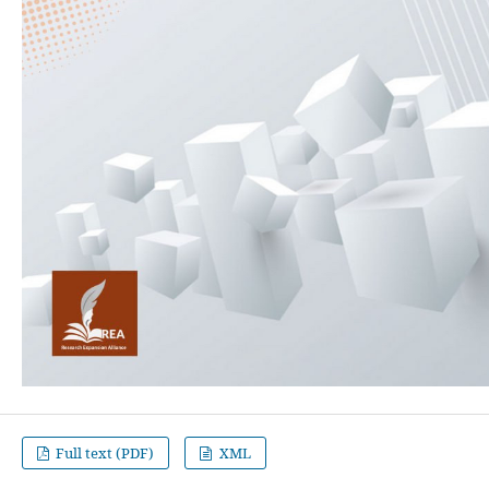
Full text (PDF)
XML