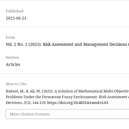
Published
2025-06-21
Issue
Vol. 2 No. 2 (2025): Risk Assessment and Management Decisions
Section
Articles
How to Cite
Nabeel, M., & Ali, W. (2025). A Solution of Mathematical Multi-Object
Problems Under the Fermatean Fuzzy Environment.
Risk Assessment
Decisions
,
2
(2), 144-159.
https://doi.org/10.48314/ramd.vi.61
More Citation Formats