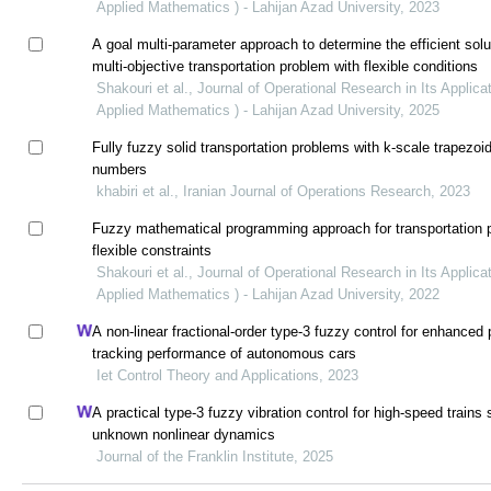
Applied Mathematics ) - Lahijan Azad University, 2023
A goal multi-parameter approach to determine the efficient solu
multi-objective transportation problem with flexible conditions
Shakouri et al., Journal of Operational Research in Its Applicat
Applied Mathematics ) - Lahijan Azad University, 2025
Fully fuzzy solid transportation problems with k-scale trapezoi
numbers
khabiri et al., Iranian Journal of Operations Research, 2023
Fuzzy mathematical programming approach for transportation 
flexible constraints
Shakouri et al., Journal of Operational Research in Its Applicat
Applied Mathematics ) - Lahijan Azad University, 2022
A non-linear fractional-order type-3 fuzzy control for enhanced 
tracking performance of autonomous cars
Iet Control Theory and Applications, 2023
A practical type-3 fuzzy vibration control for high-speed trains 
unknown nonlinear dynamics
Journal of the Franklin Institute, 2025